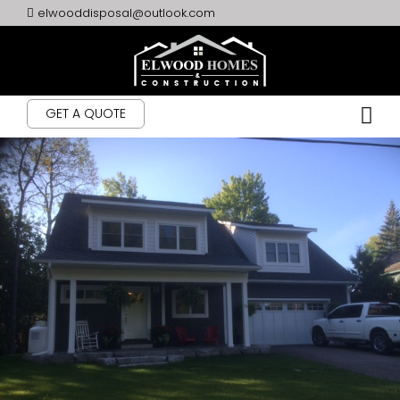
elwooddisposal@outlook.com
GET A QUOTE