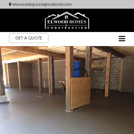
elwooddisposal@outlook.com
GET A QUOTE