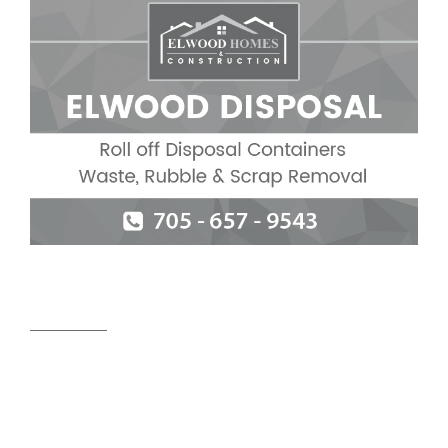
Useful links
HOME
ABOUT US