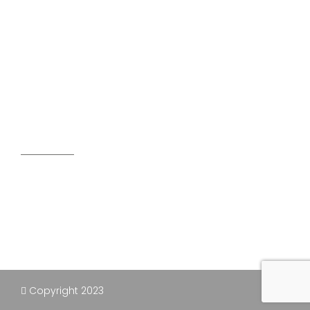
ENGINEERED CONCRETE SLABS
EXCAVATION PROJECTS
DISPOSAL SERVICES
SEPTIC SYSTEMS
Our Address
491 county road 30, Fenelon falls, On Canada
K0M1N0
705-657-9543 / 416-992-5521
elwooddisposal@outlook.com
Copyright 2023